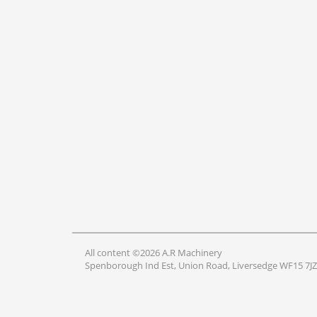
All content ©2026 A.R Machinery
Spenborough Ind Est, Union Road, Liversedge WF15 7JZ