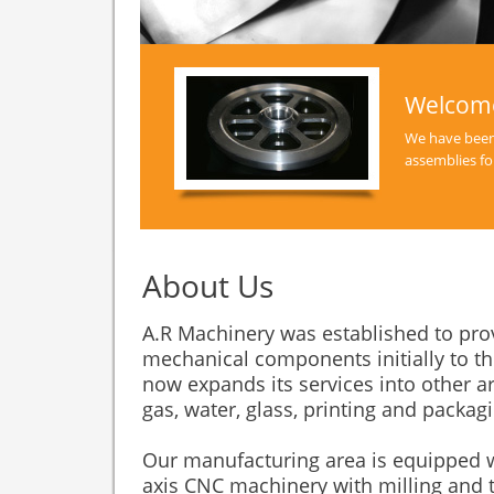
Welcome
We have been
assemblies fo
About Us
A.R Machinery was established to prov
mechanical components initially to t
now expands its services into other ar
gas, water, glass, printing and packa
Our manufacturing area is equipped 
axis CNC machinery with milling and t