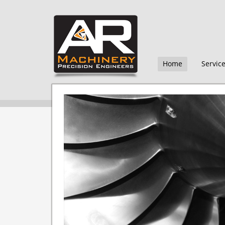
Home
Servic