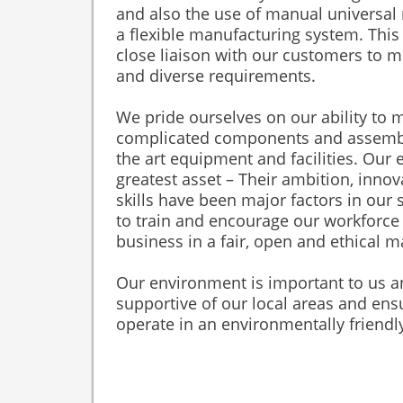
and also the use of manual universal m
a flexible manufacturing system. This
close liaison with our customers to 
and diverse requirements.
We pride ourselves on our ability to
complicated components and assemblie
the art equipment and facilities. Our
greatest asset – Their ambition, inno
skills have been major factors in our
to train and encourage our workforce
business in a fair, open and ethical 
Our environment is important to us 
supportive of our local areas and ens
operate in an environmentally friend